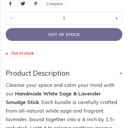
Compare
OUT OF STOCK
Out of stock
Product Description
Cleanse your space and calm your mind with
our
Handmade White Sage & Lavender
Smudge Stick
. Each bundle is carefully crafted
from all-natural white sage and fragrant
lavender, bound together into a 4-inch by 1.5-
inch stick. Light it to release soothing incense