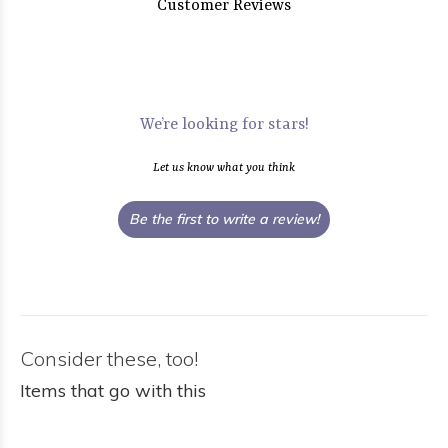
Customer Reviews
We’re looking for stars!
Let us know what you think
Be the first to write a review!
Consider these, too!
Items that go with this