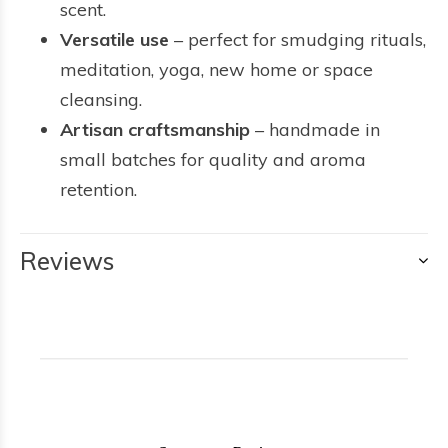
scent.
Versatile use
– perfect for smudging rituals,
meditation, yoga, new home or space
cleansing.
Artisan craftsmanship
– handmade in
small batches for quality and aroma
retention.
Reviews