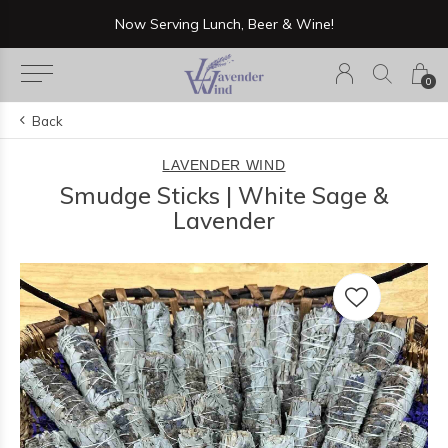
Now Serving Lunch, Beer & Wine!
0
Back
LAVENDER WIND
Smudge Sticks | White Sage &
Lavender