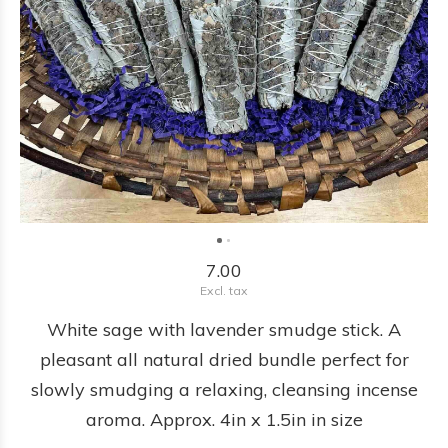
7.00
Excl. tax
White sage with lavender smudge stick. A
pleasant all natural dried bundle perfect for
slowly smudging a relaxing, cleansing incense
aroma. Approx. 4in x 1.5in in size