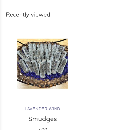
Recently viewed
LAVENDER WIND
Smudges
7.00