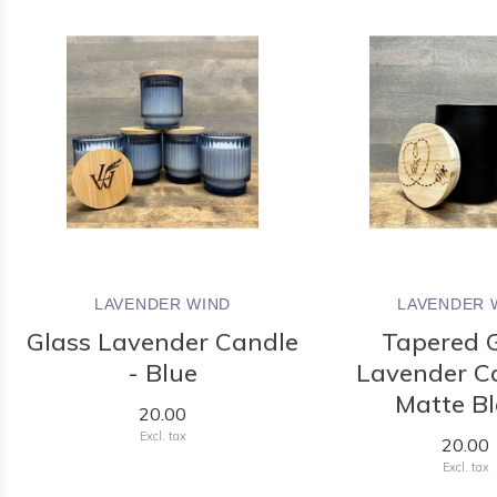
LAVENDER WIND
LAVENDER 
Glass Lavender Candle
Tapered 
- Blue
Lavender C
Matte B
20.00
Excl. tax
20.00
Excl. tax