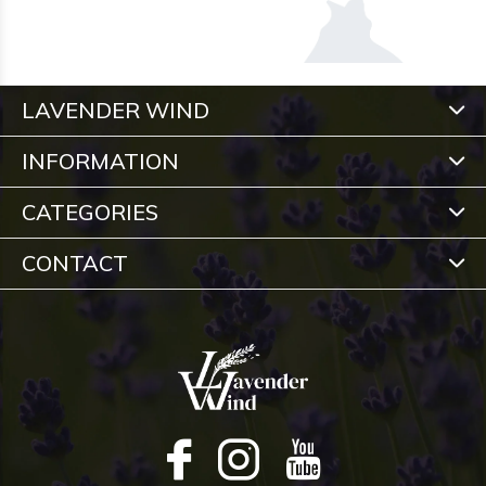
LAVENDER WIND
INFORMATION
CATEGORIES
CONTACT