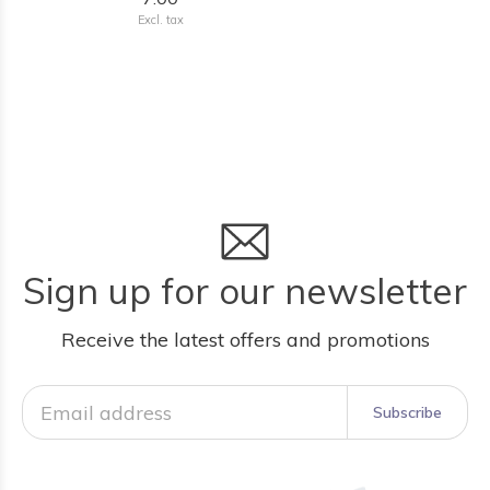
Excl. tax
Sign up for our newsletter
Receive the latest offers and promotions
Subscribe