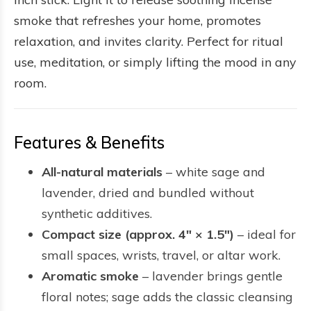
smoke that refreshes your home, promotes
relaxation, and invites clarity. Perfect for ritual
use, meditation, or simply lifting the mood in any
room.
Features & Benefits
All-natural materials
– white sage and
lavender, dried and bundled without
synthetic additives.
Compact size (approx. 4″ × 1.5″)
– ideal for
small spaces, wrists, travel, or altar work.
Aromatic smoke
– lavender brings gentle
floral notes; sage adds the classic cleansing