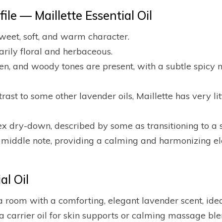
le — Maillette Essential Oil
sweet, soft, and warm character.
rily floral and herbaceous.
een, and woody tones are present, with a subtle spicy 
trast to some other lavender oils, Maillette has very 
 dry-down, described by some as transitioning to a s
a middle note, providing a calming and harmonizing el
l Oil
 a room with a comforting, elegant lavender scent, idea
 a carrier oil for skin supports or calming massage blen