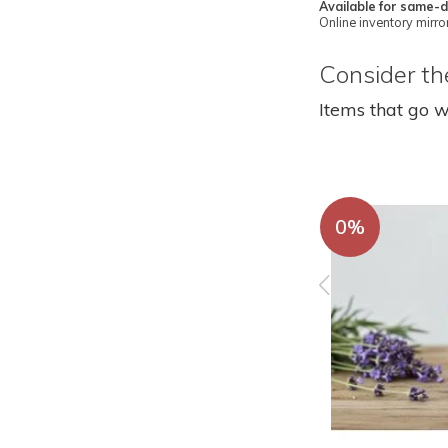
Available for same-d
Online inventory mirror
Consider the
Items that go w
0%