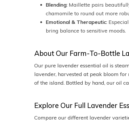
Blending
: Maillette pairs beautif
chamomile to round out more robu
Emotional & Therapeutic
: Especia
bring balance to sensitive moods.
About Our Farm-To-Bottle Lav
Our pure lavender essential oil is stea
lavender, harvested at peak bloom for 
of the island. Bottled by hand, our oil 
Explore Our Full Lavender Esse
Compare our different lavender varietie