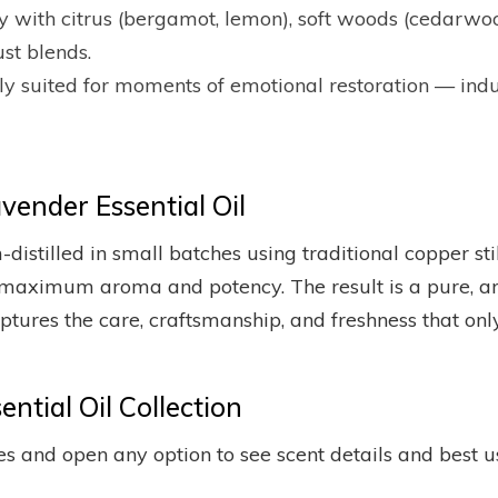
ully with citrus (bergamot, lemon), soft woods (cedar
st blends.
lly suited for moments of emotional restoration — indu
ender Essential Oil
m-distilled in small batches using traditional copper s
maximum aroma and potency. The result is a pure, aro
captures the care, craftsmanship, and freshness that on
ntial Oil Collection
s and open any option to see scent details and best u