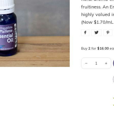
fruitiness. An E
highly valued 
(Now $1.70/mL
Buy
2
for
$16.00
ea