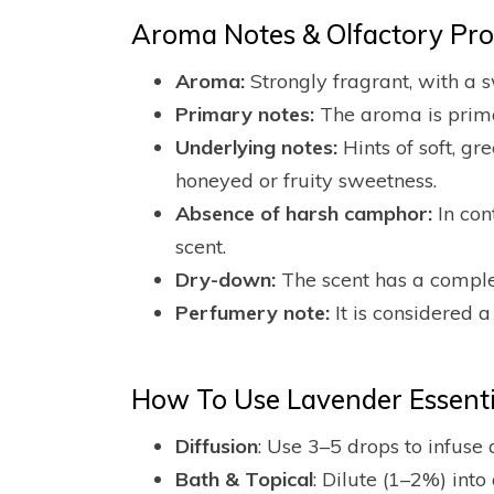
Aroma Notes & Olfactory Profi
Aroma:
Strongly fragrant, with a 
Primary notes:
The aroma is prima
Underlying notes:
Hints of soft, gr
honeyed or fruity sweetness.
Absence of harsh camphor:
In con
scent.
Dry-down:
The scent has a complex
Perfumery note:
It is considered 
How To Use Lavender Essentia
Diffusion
: Use 3–5 drops to infuse
Bath & Topical
: Dilute (1–2%) into