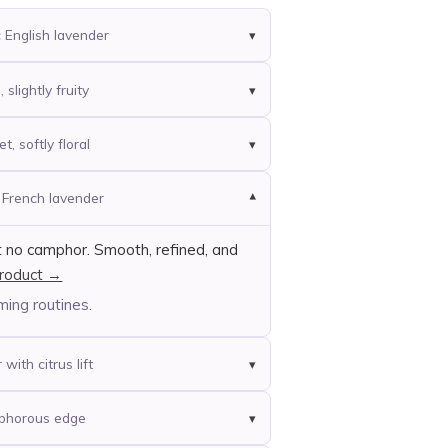
c English lavender
slightly fruity
t, softly floral
t French lavender
t no camphor. Smooth, refined, and
roduct →
ming routines.
with citrus lift
mphorous edge