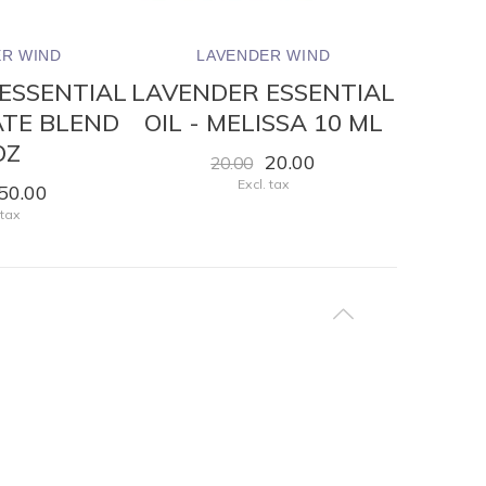
R WIND
LAVENDER WIND
LA
ESSENTIAL
LAVENDER ESSENTIAL
LAVEN
VATE BLEND
OIL - MELISSA 10 ML
OIL 
OZ
20.00
20.00
Excl. tax
50.00
 tax