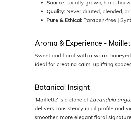
Source
: Locally grown, hand-harv
Quality
: Never diluted, blended, 
Pure & Ethical
: Paraben-free | Synt
Aroma & Experience - Maillett
Sweet and floral with a warm honeyed u
ideal for creating calm, uplifting spaces
Botanical Insight
‘Maillette’ is a clone of
Lavandula angust
delivers consistency in oil profile and yi
smoother, more elegant floral signature