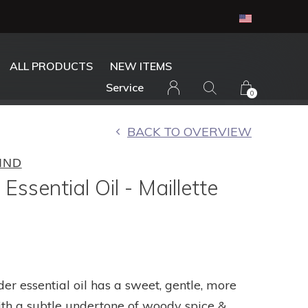
ALL PRODUCTS
NEW ITEMS
Service
0
BACK TO OVERVIEW
IND
Essential Oil - Maillette
der essential oil has a sweet, gentle, more
ith a subtle undertone of woody spice &