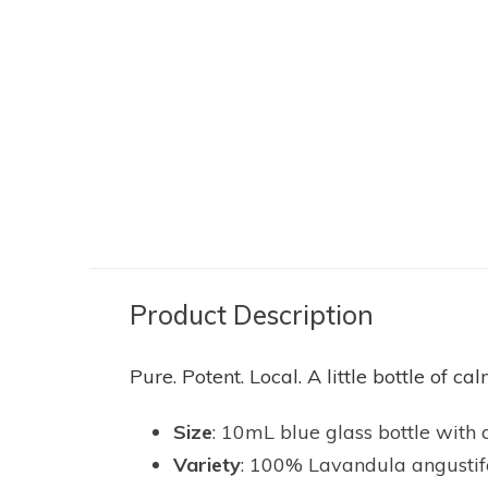
LAVENDER WIND
LAVENDER WI
AL
LAVENDER ESSENTIAL
ESSENTIAL 
 ML
OIL - GROSSO 10 ML
ROLLER BA
20.00
11.95
20.00
12.00
Excl. tax
Excl. tax
Product Description
Pure. Potent. Local. A little bottle of 
Size
: 10mL blue glass bottle with 
Variety
: 100% Lavandula angustifoli