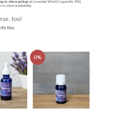
ay in-store pickup
at Lavender Wind (Coupeville, WA).
s in-store availability.
se, too!
ith this
0%
0%