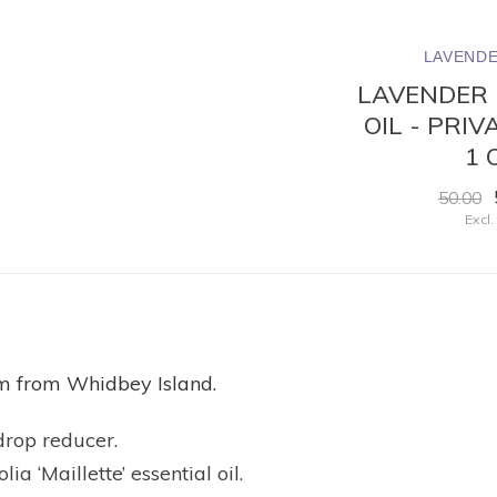
ND
LAVENDER WIND
LAVENDE
OIL
PERFUME OIL -
LAVENDER 
LL
LAVENDER
OIL - PRI
1 
23.50
Excl. tax
50.00
Excl.
calm from Whidbey Island.
drop reducer.
a ‘Maillette’ essential oil.