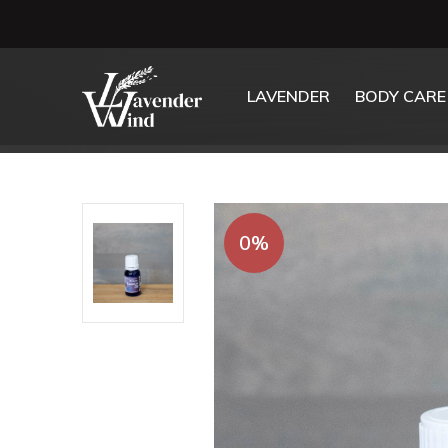
LAVENDER
BODY CARE
0%