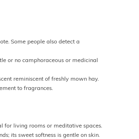
note. Some people also detect a
little or no camphoraceous or medicinal
cent reminiscent of freshly mown hay.
ement to fragrances.
l for living rooms or meditative spaces.
ds; its sweet softness is gentle on skin.