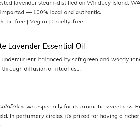
ested lavender steam-distilled on Whidbey Island, WA
or imported — 100% local and authentic.
hetic-free | Vegan | Cruelty-free
e Lavender Essential Oil
ndercurrent, balanced by soft green and woody tones.
 through diffusion or ritual use.
ifolia
known especially for its aromatic sweetness. Pr
eld. In perfumery circles, it’s prized for having a richer
.