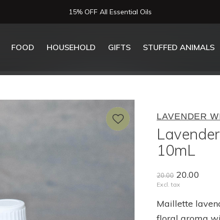
15% OFF All Essential Oils
FOOD
HOUSEHOLD
GIFTS
STUFFED ANIMALS
LAVENDER W
Lavender 
10mL
20.00
20.00
Excl. tax
Maillette laven
floral aroma w