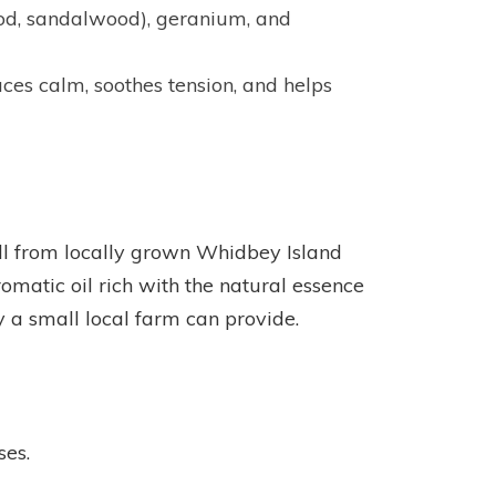
wood, sandalwood), geranium, and
ces calm, soothes tension, and helps
till from locally grown Whidbey Island
matic oil rich with the natural essence
ly a small local farm can provide.
ses.