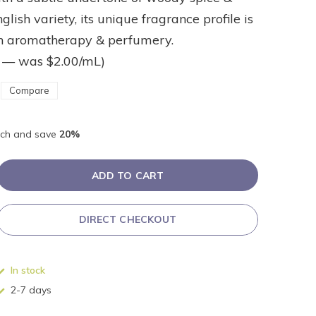
nglish variety, its unique fragrance profile is
in aromatherapy & perfumery.
 — was $2.00/mL)
Compare
ch and save
20%
ADD TO CART
DIRECT CHECKOUT
In stock
2-7 days