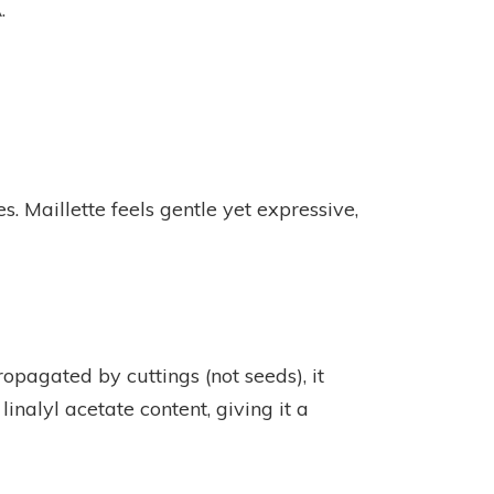
.
 Maillette feels gentle yet expressive,
opagated by cuttings (not seeds), it
 linalyl acetate content, giving it a