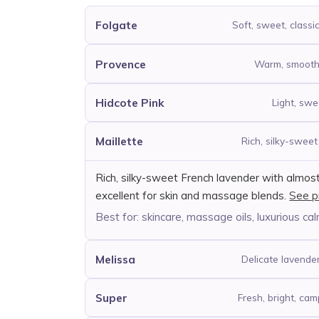
Folgate
Soft, sweet, classi
Provence
Warm, smooth, 
Hidcote Pink
Light, swee
Maillette
Rich, silky-swee
Rich, silky-sweet French lavender with almos
excellent for skin and massage blends.
See p
Best for: skincare, massage oils, luxurious cal
Melissa
Delicate lavender 
Super
Fresh, bright, ca