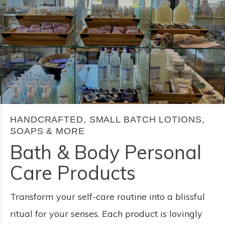
HANDCRAFTED, SMALL BATCH LOTIONS,
SOAPS & MORE
Bath & Body Personal
Care Products
Transform your self-care routine into a blissful
ritual for your senses. Each product is lovingly