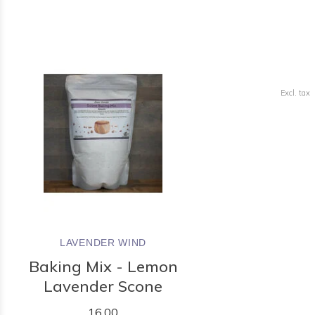
Excl. tax
LAVENDER WIND
Baking Mix - Lemon
Lavender Scone
16.00