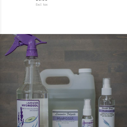
Excl. tax