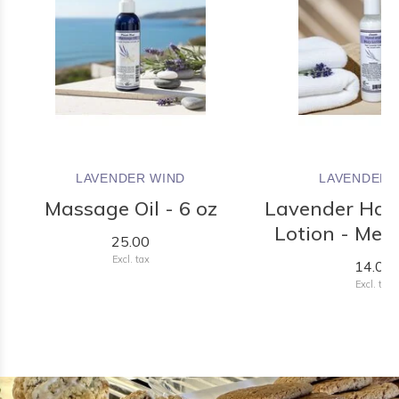
LAVENDER WIND
LAVENDER 
Massage Oil - 6 oz
Lavender Han
Lotion - Med
25.00
Excl. tax
14.00
Excl. tax