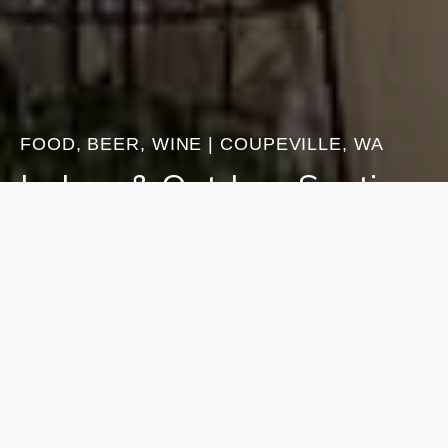
FOOD, BEER, WINE | COUPEVILLE, WA
Indoor & Outdoor Seating
Fresh-baked goods and comforting favorites
made in-house. Enjoy locally roasted coffee,
lavender lemonade, lavender iced tea, hot tea,
hot chocolate, and our signature Purple Bouquet.
Pair your drink with scones, ice cream, or
homemade cookies.