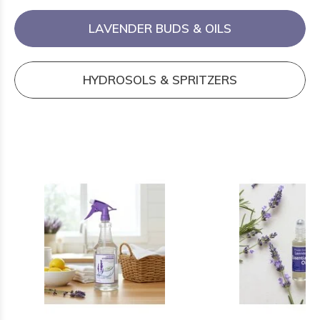
LAVENDER BUDS & OILS
HYDROSOLS & SPRITZERS