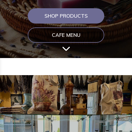
SHOP PRODUCTS
CAFE MENU