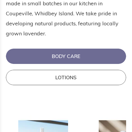
made in small batches in our kitchen in
Coupeville, Whidbey Island. We take pride in
developing natural products, featuring locally
grown lavender.
BODY CARE
LOTIONS