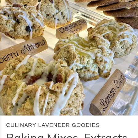
CULINARY LAVENDER GOODIES