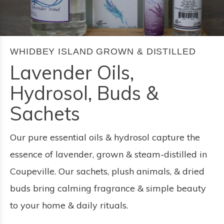
WHIDBEY ISLAND GROWN & DISTILLED
Lavender Oils,
Hydrosol, Buds &
Sachets
Our pure essential oils & hydrosol capture the
essence of lavender, grown & steam-distilled in
Coupeville. Our sachets, plush animals, & dried
buds bring calming fragrance & simple beauty
to your home & daily rituals.