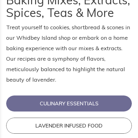
Baking Mixes, Extracts,
Spices, Teas & More
Treat yourself to cookies, shortbread & scones in
our Whidbey Island shop or embark on a home
baking experience with our mixes & extracts.
Our recipes are a symphony of flavors,
meticulously balanced to highlight the natural
beauty of lavender.
CULINARY ESSENTIALS
LAVENDER INFUSED FOOD