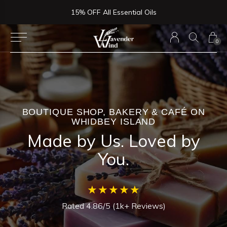
Now Serving Lunch, Beer & Wine!
0
BOUTIQUE SHOP, BAKERY & CAFÉ ON
WHIDBEY ISLAND
Made by Us. Loved by
You.
★★★★★
Rated 4.86/5 (1k+ Reviews)