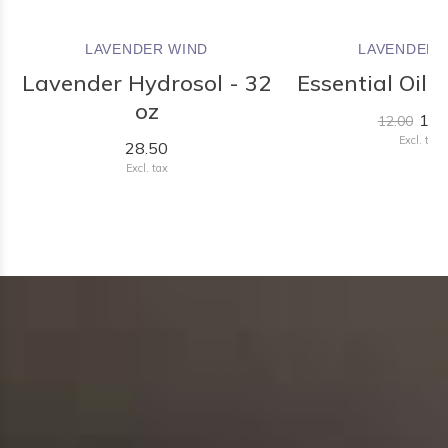
LAVENDER WIND
LAVENDER 
Lavender Hydrosol - 32
Essential Oil R
oz
11.
12.00
Excl. tax
28.50
Excl. tax