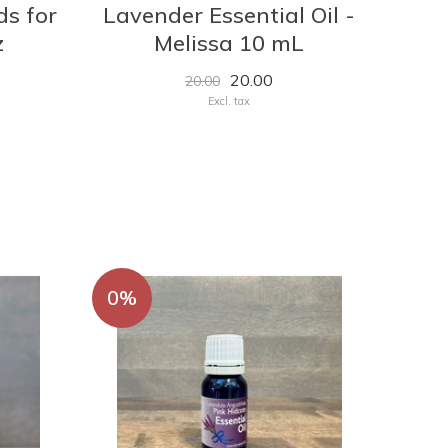
ds for
Lavender Essential Oil -
z
Melissa 10 mL
20.00
20.00
Excl. tax
0%