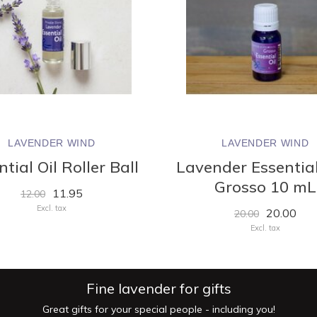
LAVENDER WIND
LAVENDER WIND
tial Oil Roller Ball
Lavender Essential
Grosso 10 mL
11.95
12.00
Excl. tax
20.00
20.00
Excl. tax
Fine lavender for gifts
Great gifts for your special people - including you!