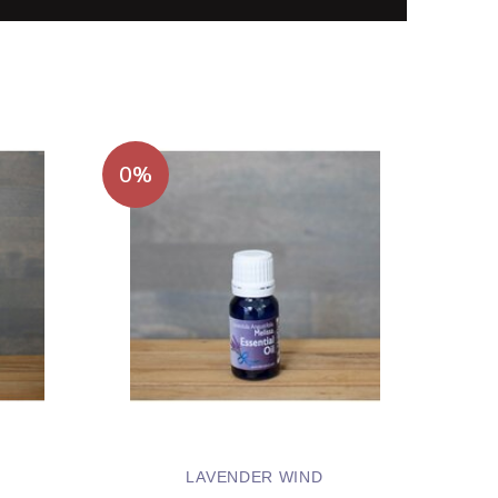
0%
LAVENDER WIND