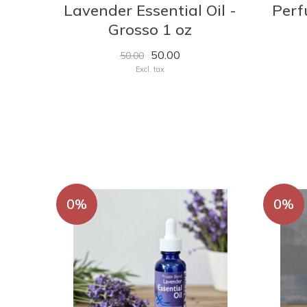
Lavender Essential Oil -
Perf
Grosso 1 oz
50.00
50.00
Excl. tax
0%
0%