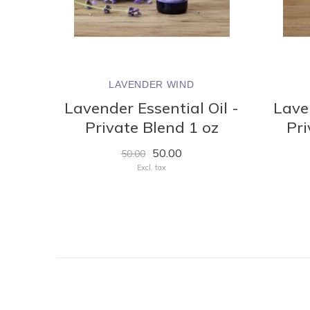
LAVENDER WIND
Lavender Essential Oil -
Laven
Private Blend 1 oz
Pri
50.00
50.00
Excl. tax