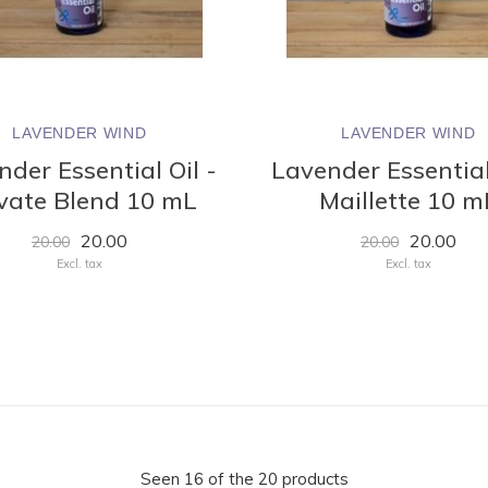
LAVENDER WIND
LAVENDER WIND
der Essential Oil -
Lavender Essential
vate Blend 10 mL
Maillette 10 m
20.00
20.00
20.00
20.00
Excl. tax
Excl. tax
Seen 16 of the 20 products