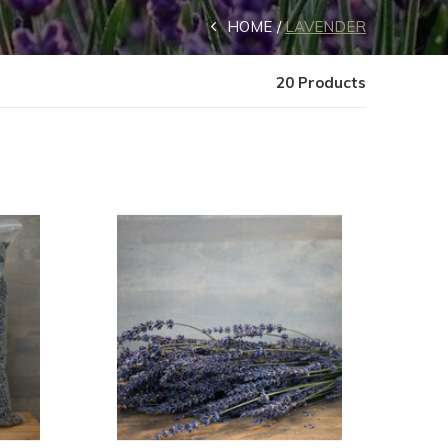
HOME
LAVENDER
20 Products