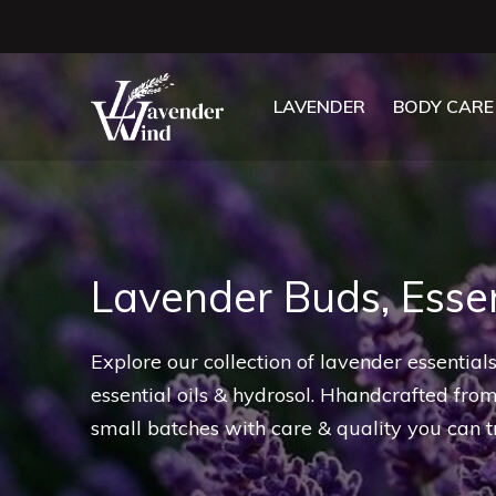
LAVENDER
BODY CARE
Lavender Buds, Essen
Explore our collection of lavender essentia
essential oils & hydrosol. Hhandcrafted fro
small batches with care & quality you can tr