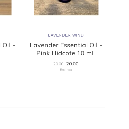
LAVENDER WIND
 Oil -
Lavender Essential Oil -
L
Pink Hidcote 10 mL
20.00
20.00
Excl. tax