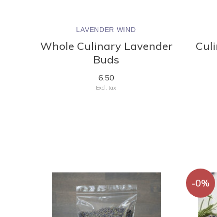
LAVENDER WIND
Whole Culinary Lavender
Cul
Buds
6.50
Excl. tax
-0%