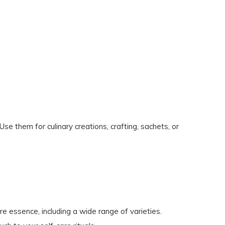
se them for culinary creations, crafting, sachets, or
re essence, including a wide range of varieties.