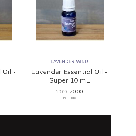
LAVENDER WIND
 Oil -
Lavender Essential Oil -
Super 10 mL
20.00
20.00
Excl. tax