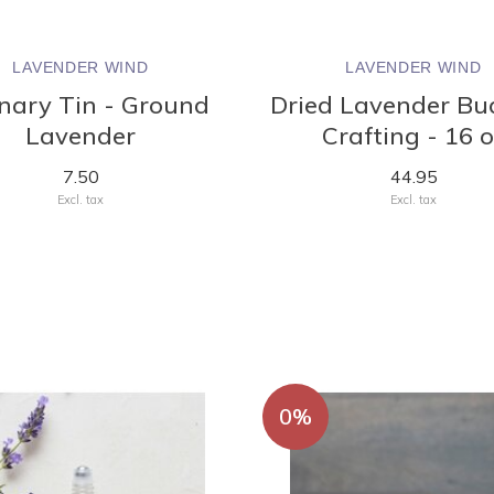
LAVENDER WIND
LAVENDER WIND
inary Tin - Ground
Dried Lavender Bu
Lavender
Crafting - 16 
7.50
44.95
Excl. tax
Excl. tax
0%