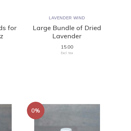
LAVENDER WIND
ds for
Large Bundle of Dried
oz
Lavender
15.00
Excl. tax
0%