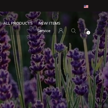
ALL PRODUCTS
NEW ITEMS
Service
0