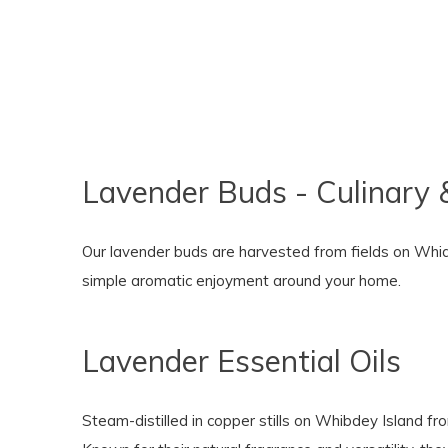
Lavender Buds - Culinary 
Our lavender buds are harvested from fields on Whidbe
simple aromatic enjoyment around your home.
Lavender Essential Oils
Steam-distilled in copper stills on Whibdey Island fro