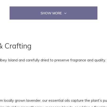
SHOW MORE
& Crafting
y Island and carefully dried to preserve fragrance and quality. U
m locally grown lavender, our essential oils capture the plant’s pu