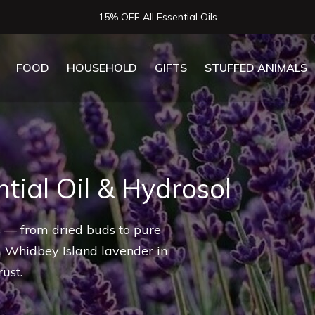
Now Serving Lunch, Beer & Wine!
FOOD
HOUSEHOLD
GIFTS
STUFFED ANIMALS
tial Oil & Hydrosol
ls — from dried buds to pure
m Whidbey Island lavender in
ust.