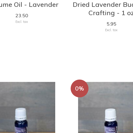
ume Oil - Lavender
Dried Lavender Bu
Crafting - 1 o
23.50
Excl. tax
5.95
Excl. tax
0%