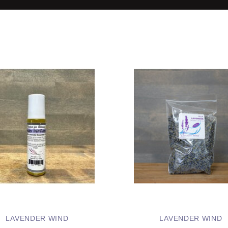
LAVENDER WIND
LAVENDER WIND