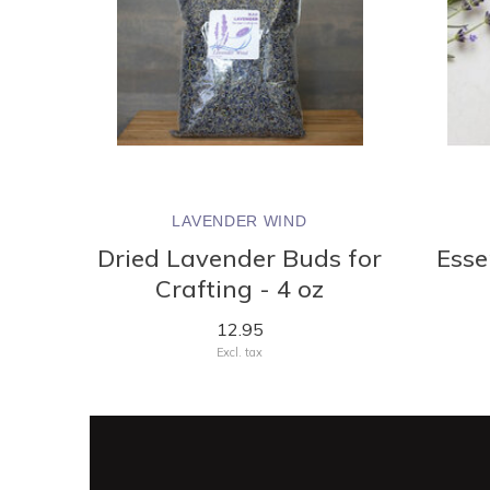
LAVENDER WIND
Dried Lavender Buds for
Essen
Crafting - 4 oz
12.95
Excl. tax