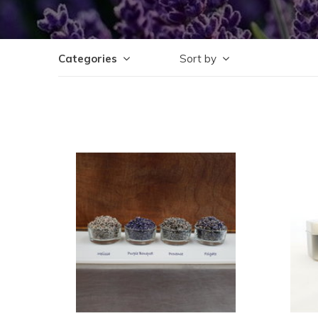
Categories
Sort by