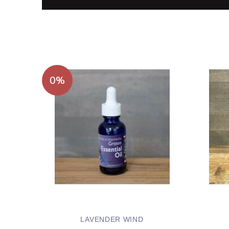
0%
LAVENDER WIND