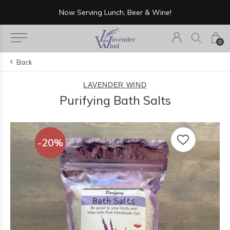
Now Serving Lunch, Beer & Wine!
0
Back
LAVENDER WIND
Purifying Bath Salts
-20%
-20%
-20%