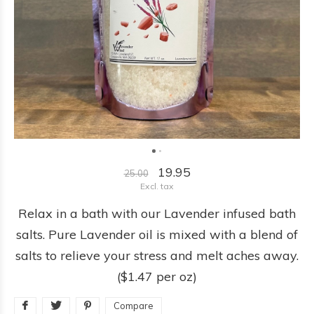
19.95
25.00
Excl. tax
Relax in a bath with our Lavender infused bath
salts. Pure Lavender oil is mixed with a blend of
salts to relieve your stress and melt aches away.
($1.47 per oz)
Compare