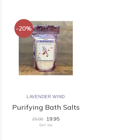
-20%
LAVENDER WIND
Purifying Bath Salts
19.95
25.00
Excl. tax