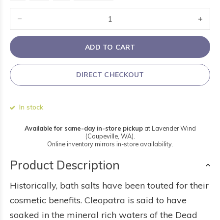
ADD TO CART
DIRECT CHECKOUT
In stock
Available for same-day in-store pickup
at Lavender Wind
(Coupeville, WA).
Online inventory mirrors in-store availability.
Product Description
Historically, bath salts have been touted for their
cosmetic benefits. Cleopatra is said to have
soaked in the mineral rich waters of the Dead