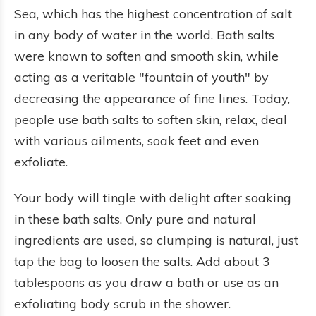
Sea, which has the highest concentration of salt
in any body of water in the world. Bath salts
were known to soften and smooth skin, while
acting as a veritable "fountain of youth" by
decreasing the appearance of fine lines. Today,
people use bath salts to soften skin, relax, deal
with various ailments, soak feet and even
exfoliate.
Your body will tingle with delight after soaking
in these bath salts. Only pure and natural
ingredients are used, so clumping is natural, just
tap the bag to loosen the salts. Add about 3
tablespoons as you draw a bath or use as an
exfoliating body scrub in the shower.