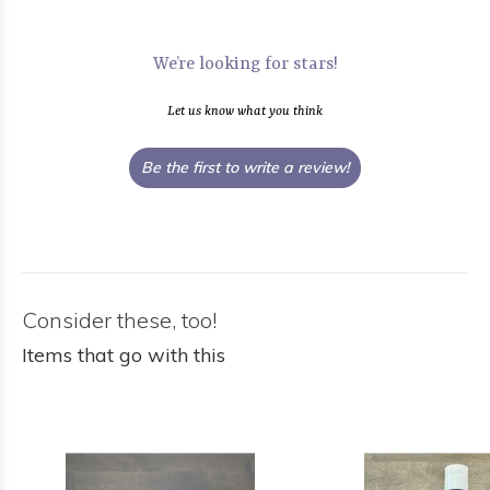
We’re looking for stars!
Let us know what you think
Be the first to write a review!
Consider these, too!
Items that go with this