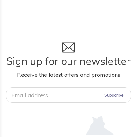
Sign up for our newsletter
Receive the latest offers and promotions
Subscribe