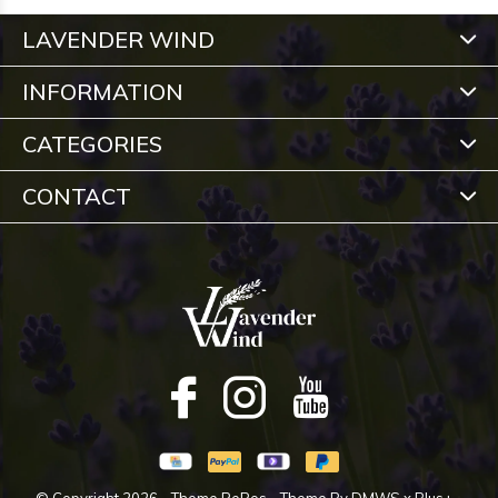
LAVENDER WIND
INFORMATION
CATEGORIES
CONTACT
© Copyright
2026
- Theme RePos - Theme By
DMWS
x
Plus+
-