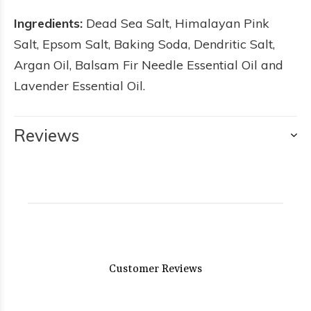
Ingredients:
Dead Sea Salt, Himalayan Pink
Salt, Epsom Salt, Baking Soda, Dendritic Salt,
Argan Oil, Balsam Fir Needle Essential Oil and
Lavender Essential Oil.
Reviews
Customer Reviews