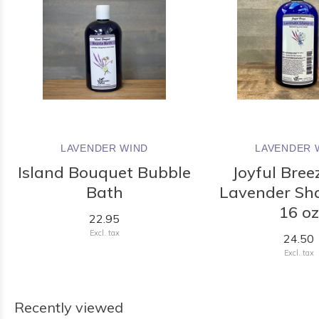
LAVENDER WIND
LAVENDER 
Island Bouquet Bubble
Joyful Bree
Bath
Lavender Sh
16 oz
22.95
Excl. tax
24.50
Excl. tax
Recently viewed