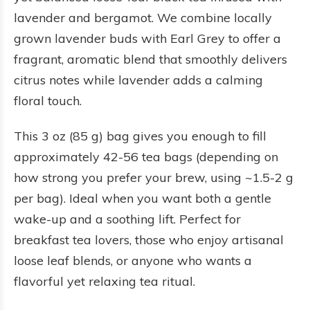
lavender and bergamot. We combine locally
grown lavender buds with Earl Grey to offer a
fragrant, aromatic blend that smoothly delivers
citrus notes while lavender adds a calming
floral touch.
This 3 oz (85 g) bag gives you enough to fill
approximately 42-56 tea bags (depending on
how strong you prefer your brew, using ~1.5-2 g
per bag). Ideal when you want both a gentle
wake-up and a soothing lift. Perfect for
breakfast tea lovers, those who enjoy artisanal
loose leaf blends, or anyone who wants a
flavorful yet relaxing tea ritual.