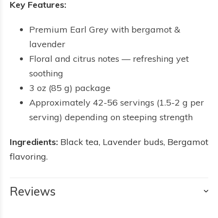
Key Features:
Premium Earl Grey with bergamot &
lavender
Floral and citrus notes — refreshing yet
soothing
3 oz (85 g) package
Approximately 42-56 servings (1.5-2 g per
serving) depending on steeping strength
Ingredients:
Black tea, Lavender buds, Bergamot
flavoring.
Reviews