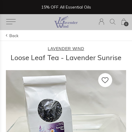
Now Serving Lunch, Beer & Wine!
0
Back
LAVENDER WIND
Loose Leaf Tea - Lavender Sunrise