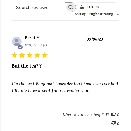
Search
Filters
reviews
Sort by
:
Highest rating
Published
Brent M.
09/06/23
date
Verified Buyer
But the tea?!?
It’s the best Bergamot Lavender tea i have ever ever had.
I’ll only have it sent from Lavender wind.
Was this review helpful?
0
0