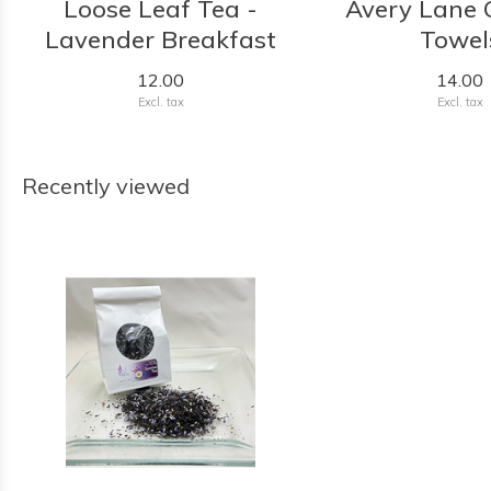
Loose Leaf Tea -
Avery Lane G
Lavender Breakfast
Towel
12.00
14.00
Excl. tax
Excl. tax
Recently viewed