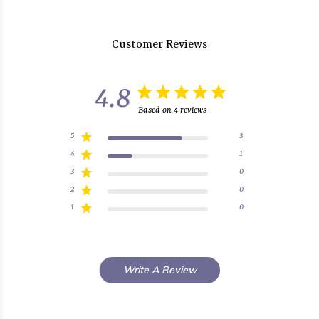
Customer Reviews
4.8
Based on 4 reviews
5
3
4
1
3
0
2
0
1
0
Write A Review