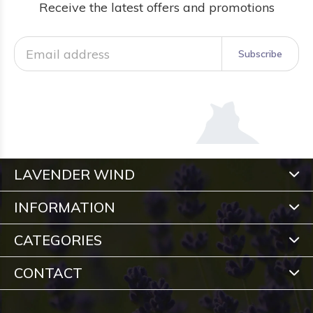
Receive the latest offers and promotions
Subscribe
LAVENDER WIND
INFORMATION
CATEGORIES
CONTACT