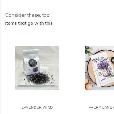
Consider these, too!
Items that go with this
LAVENDER WIND
AVERY LANE 