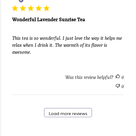
Wonderful Lavender Sunrise Tea
This tea is so wonderful. I just love the way it helps me
relax when I drink it. The warmth of its flavor is
awesome.
Was this review helpful?
0
0
Load more reviews