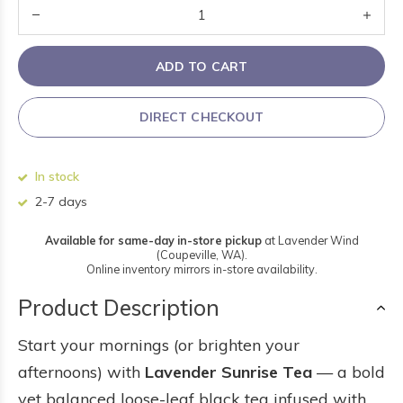
ADD TO CART
DIRECT CHECKOUT
In stock
2-7 days
Available for same-day in-store pickup
at Lavender Wind
(Coupeville, WA).
Online inventory mirrors in-store availability.
Product Description
Start your mornings (or brighten your
afternoons) with
Lavender Sunrise Tea
— a bold
yet balanced loose-leaf black tea infused with