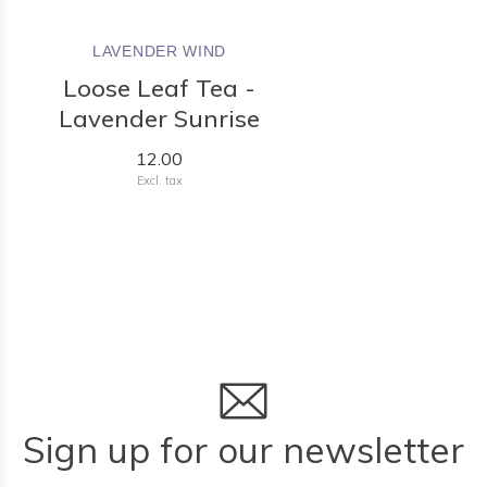
LAVENDER WIND
Loose Leaf Tea -
Lavender Sunrise
12.00
Excl. tax
Sign up for our newsletter