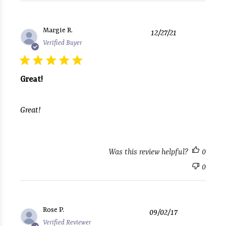
Published
Margie R.
12/27/21
date
Verified Buyer
Great!
Great!
Was this review helpful?
0
0
Published
Rose P.
09/02/17
date
Verified Reviewer