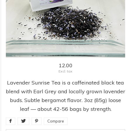
12.00
Excl. tax
Lavender Sunrise Tea is a caffeinated black tea
blend with Earl Grey and locally grown lavender
buds. Subtle bergamot flavor. 3oz (85g) loose
leaf — about 42-56 bags by strength.
Compare