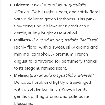
Hidcote Pink
(
Lavandula angustifolia
‘Hidcote Pink’
): Light, sweet, and softly floral
with a delicate green freshness. This pink-
flowering English lavender produces a
gentle, subtly bright essential oil.
Maillette
(
Lavandula angustifolia ‘Maillette’
):
Richly floral with a sweet, silky aroma and
minimal camphor. A premium French
angustifolia favored for perfumery thanks
to its elegant, refined scent.
Melissa
(
Lavandula angustifolia ‘Melissa’
):
Delicate, floral, and lightly citrus-tinged
with a soft herbal finish. Known for its
gentle, uplifting aroma and pale pastel
blossoms.