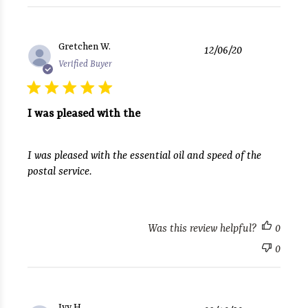
Published
Gretchen W.
12/06/20
date
Verified Buyer
I was pleased with the
I was pleased with the essential oil and speed of the
postal service.
Was this review helpful?
0
0
Published
Ivy H.