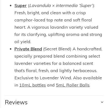
Super
(
Lavandula × intermedia ‘Super’
):
Fresh, bright, and clean with a crisp
camphor-laced top note and soft floral
heart. A vigorous lavandin variety valued
for its clarifying, uplifting aroma and strong
oil yield.
Private Blend
(Secret Blend) A handcrafted,
specially prepared blend combining select
lavender varieties for a balanced scent
that’s floral, fresh, and lightly herbaceous.
Exclusive to Lavender Wind. Also available
in
10mL bottles
and
5mL Roller Balls
.
Reviews