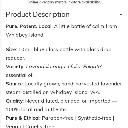
Online inventory mirrors in-store availability.
Product Description
Pure. Potent. Local.
A little bottle of calm from
Whidbey Island.
Size
: 10mL blue glass bottle with glass drop
reducer.
Variety
:
Lavandula angustifolia ‘Folgate’
essential oil.
Source
: Locally grown, hand-harvested lavender
steam-distilled on Whidbey Island, WA.
Quality
: Never diluted, blended, or imported —
100% local and authentic.
Pure & Ethical
: Paraben-free | Synthetic-free |
Vegan | Cruelty-free