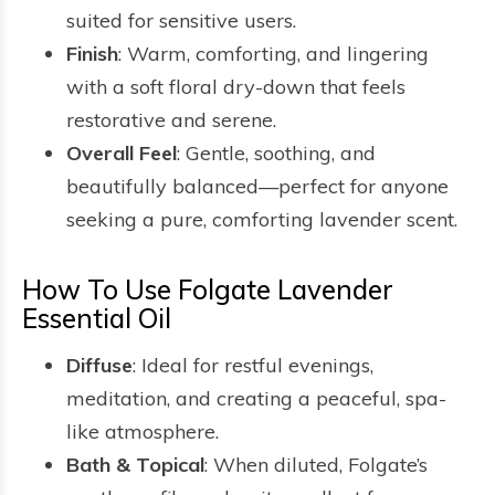
suited for sensitive users.
Finish
: Warm, comforting, and lingering
with a soft floral dry-down that feels
restorative and serene.
Overall Feel
: Gentle, soothing, and
beautifully balanced—perfect for anyone
seeking a pure, comforting lavender scent.
How To Use Folgate Lavender
Essential Oil
Diffuse
: Ideal for restful evenings,
meditation, and creating a peaceful, spa-
like atmosphere.
Bath & Topical
: When diluted, Folgate’s