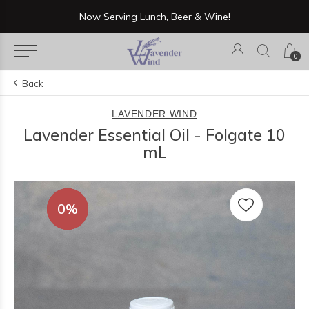
Now Serving Lunch, Beer & Wine!
0
Back
LAVENDER WIND
Lavender Essential Oil - Folgate 10
mL
0%
0%
0%