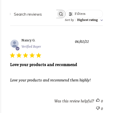
Search
Filters
reviews
Sort by
:
Highest rating
Published
Nancy G.
06/02/22
date
Verified Buyer
Love your products and recommend
Love your products and recommend them highly!
Was this review helpful?
0
0