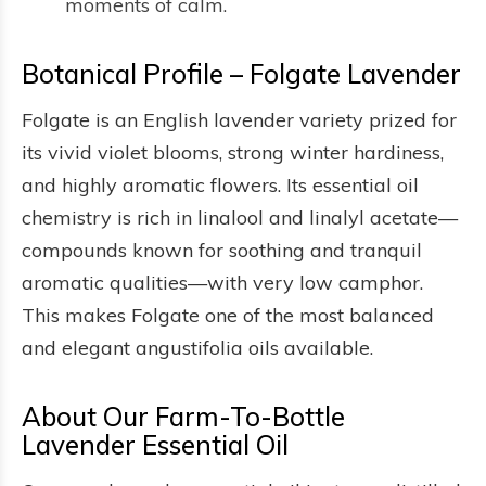
moments of calm.
Botanical Profile – Folgate Lavender
Folgate is an English lavender variety prized for
its vivid violet blooms, strong winter hardiness,
and highly aromatic flowers. Its essential oil
chemistry is rich in linalool and linalyl acetate—
compounds known for soothing and tranquil
aromatic qualities—with very low camphor.
This makes Folgate one of the most balanced
and elegant angustifolia oils available.
About Our Farm-To-Bottle
Lavender Essential Oil