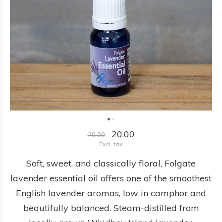
20.00
20.00
Excl. tax
Soft, sweet, and classically floral, Folgate
lavender essential oil offers one of the smoothest
English lavender aromas, low in camphor and
beautifully balanced. Steam-distilled from