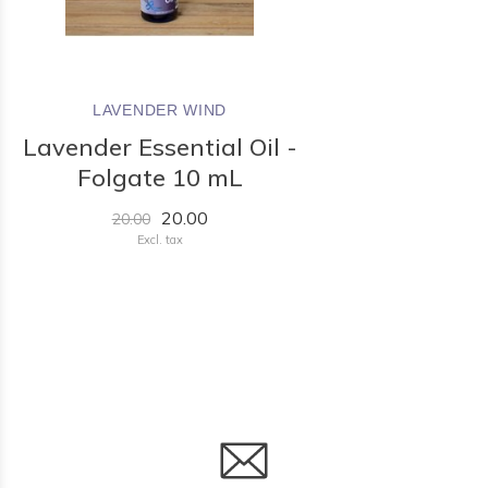
LAVENDER WIND
Lavender Essential Oil -
Folgate 10 mL
20.00
20.00
Excl. tax