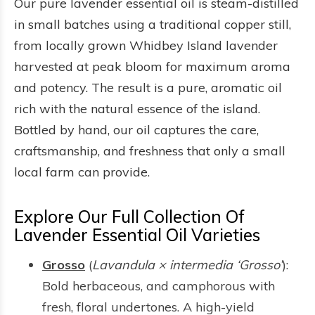
Our pure lavender essential oil is steam-distilled
in small batches using a traditional copper still,
from locally grown Whidbey Island lavender
harvested at peak bloom for maximum aroma
and potency. The result is a pure, aromatic oil
rich with the natural essence of the island.
Bottled by hand, our oil captures the care,
craftsmanship, and freshness that only a small
local farm can provide.
Explore Our Full Collection Of
Lavender Essential Oil Varieties
Grosso
(
Lavandula × intermedia ‘Grosso’
):
Bold herbaceous, and camphorous with
fresh, floral undertones. A high-yield