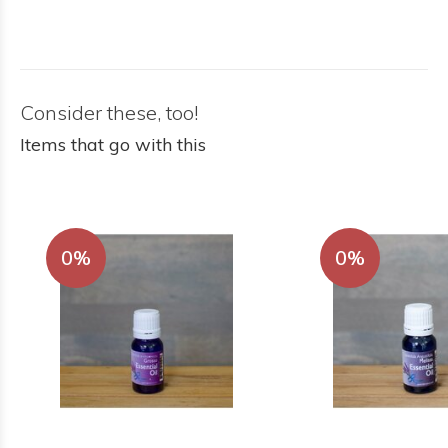
Consider these, too!
Items that go with this
0%
0%