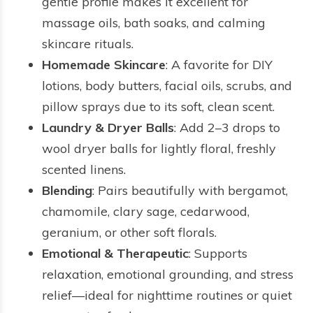
gentle profile makes it excellent for
massage oils, bath soaks, and calming
skincare rituals.
Homemade Skincare
: A favorite for DIY
lotions, body butters, facial oils, scrubs, and
pillow sprays due to its soft, clean scent.
Laundry & Dryer Balls
: Add 2–3 drops to
wool dryer balls for lightly floral, freshly
scented linens.
Blending
: Pairs beautifully with bergamot,
chamomile, clary sage, cedarwood,
geranium, or other soft florals.
Emotional & Therapeutic
: Supports
relaxation, emotional grounding, and stress
relief—ideal for nighttime routines or quiet