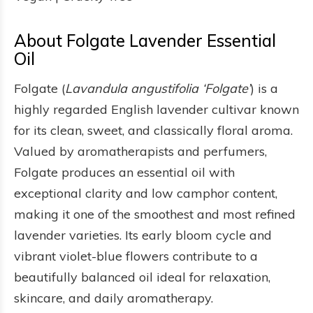
About Folgate Lavender Essential
Oil
Folgate (
Lavandula angustifolia ‘Folgate’
) is a
highly regarded English lavender cultivar known
for its clean, sweet, and classically floral aroma.
Valued by aromatherapists and perfumers,
Folgate produces an essential oil with
exceptional clarity and low camphor content,
making it one of the smoothest and most refined
lavender varieties. Its early bloom cycle and
vibrant violet-blue flowers contribute to a
beautifully balanced oil ideal for relaxation,
skincare, and daily aromatherapy.