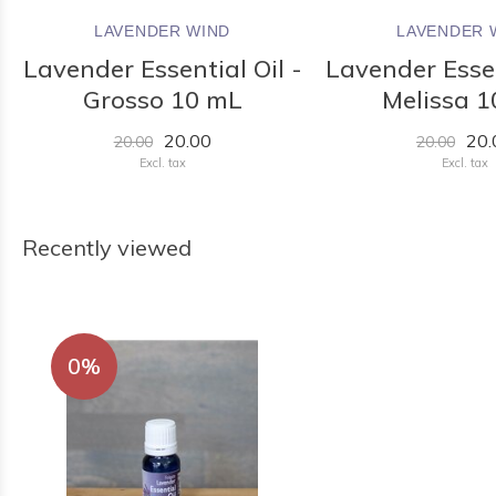
LAVENDER WIND
LAVENDER 
Lavender Essential Oil -
Lavender Essen
Grosso 10 mL
Melissa 
20.00
20.
20.00
20.00
Excl. tax
Excl. tax
Recently viewed
0%