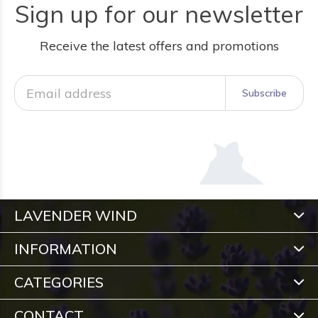
Sign up for our newsletter
Receive the latest offers and promotions
Subscribe
LAVENDER WIND
INFORMATION
CATEGORIES
CONTACT