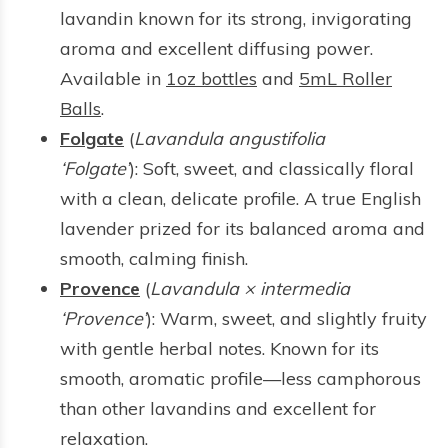
lavandin known for its strong, invigorating
aroma and excellent diffusing power.
Available in
1oz bottles
and
5mL Roller
Balls
.
Folgate
(
Lavandula angustifolia
‘Folgate’
): Soft, sweet, and classically floral
with a clean, delicate profile. A true English
lavender prized for its balanced aroma and
smooth, calming finish.
Provence
(
Lavandula × intermedia
‘Provence’
): Warm, sweet, and slightly fruity
with gentle herbal notes. Known for its
smooth, aromatic profile—less camphorous
than other lavandins and excellent for
relaxation.