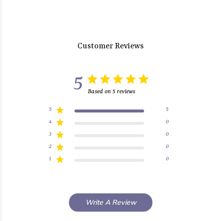
Customer Reviews
5
Based on 5 reviews
5
5
4
0
3
0
2
0
1
0
Write A Review