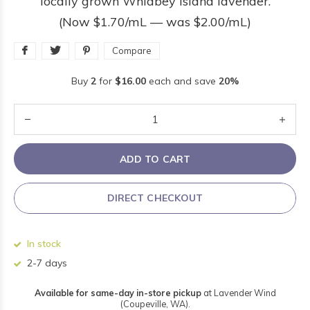
locally grown Whidbey Island lavender.
(Now $1.70/mL — was $2.00/mL)
Compare
Buy
2
for
$16.00
each and save
20%
ADD TO CART
DIRECT CHECKOUT
In stock
2-7 days
Available for same-day in-store pickup
at Lavender Wind
(Coupeville, WA).