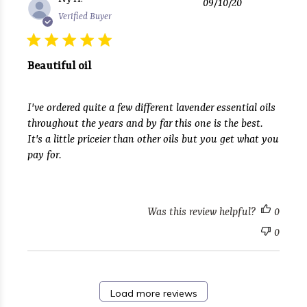
09/10/20
date
Verified Buyer
Beautiful oil
I've ordered quite a few different lavender essential oils
throughout the years and by far this one is the best.
It's a little priceier than other oils but you get what you
pay for.
Was this review helpful?
0
0
Load more reviews