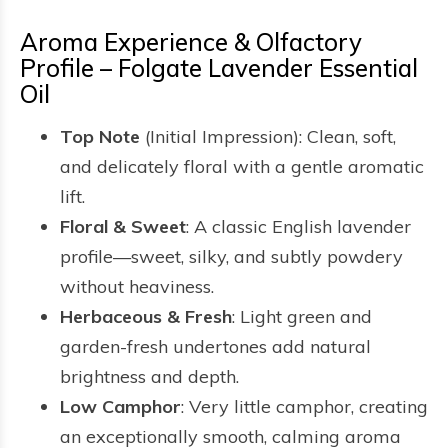
Aroma Experience & Olfactory
Profile – Folgate Lavender Essential
Oil
Top Note
(Initial Impression): Clean, soft,
and delicately floral with a gentle aromatic
lift.
Floral & Sweet
: A classic English lavender
profile—sweet, silky, and subtly powdery
without heaviness.
Herbaceous & Fresh
: Light green and
garden-fresh undertones add natural
brightness and depth.
Low Camphor
: Very little camphor, creating
an exceptionally smooth, calming aroma