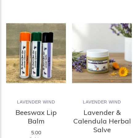
LAVENDER WIND
LAVENDER WIND
Beeswax Lip
Lavender &
Balm
Calendula Herbal
Salve
5.00