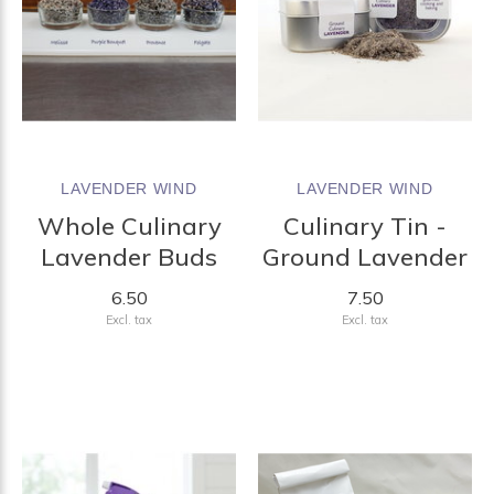
LAVENDER WIND
LAVENDER WIND
Whole Culinary
Culinary Tin -
Lavender Buds
Ground Lavender
6.50
7.50
Excl. tax
Excl. tax