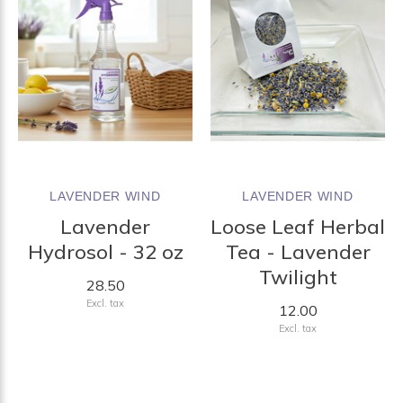
LAVENDER WIND
LAVENDER WIND
Lavender
Loose Leaf Herbal
Hydrosol - 32 oz
Tea - Lavender
Twilight
28.50
Excl. tax
12.00
Excl. tax