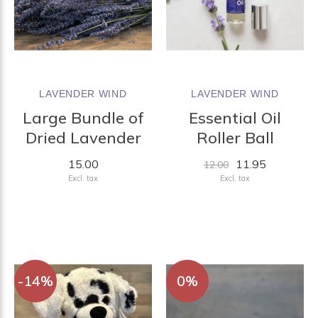
LAVENDER WIND
LAVENDER WIND
Large Bundle of
Essential Oil
Dried Lavender
Roller Ball
15.00
11.95
12.00
Excl. tax
Excl. tax
-14%
0%