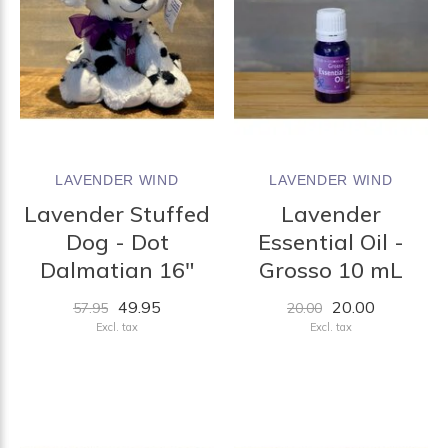
LAVENDER WIND
LAVENDER WIND
Lavender Stuffed
Lavender
Dog - Dot
Essential Oil -
Dalmatian 16"
Grosso 10 mL
49.95
20.00
57.95
20.00
Excl. tax
Excl. tax