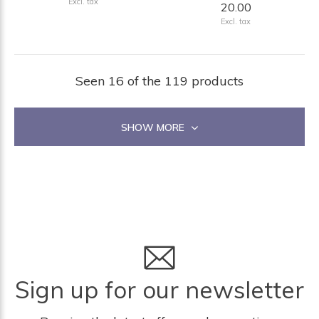
Excl. tax
20.00
Excl. tax
Seen 16 of the 119 products
SHOW MORE
Sign up for our newsletter