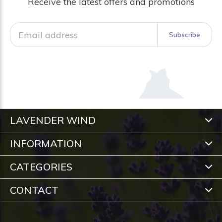
Receive the latest offers and promotions
Subscribe
LAVENDER WIND
INFORMATION
CATEGORIES
CONTACT