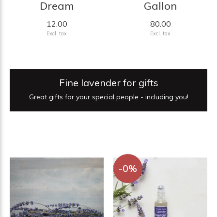
Dream
Gallon
12.00
80.00
Excl. tax
Excl. tax
Fine lavender for gifts
Great gifts for your special people - including you!
-0%