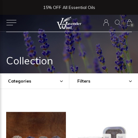
15% OFF All Essential Oils
0
Collection
Categories
Filters