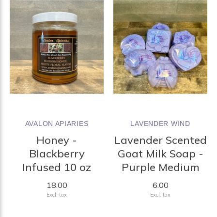
AVALON APIARIES
LAVENDER WIND
Honey -
Lavender Scented
Blackberry
Goat Milk Soap -
Infused 10 oz
Purple Medium
18.00
6.00
Excl. tax
Excl. tax