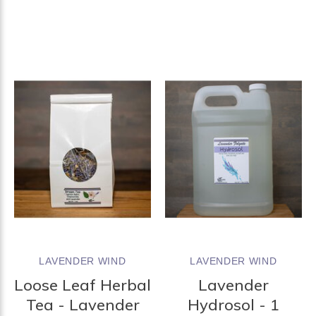
LAVENDER WIND
LAVENDER WIND
Loose Leaf Herbal
Lavender
Tea - Lavender
Hydrosol - 1