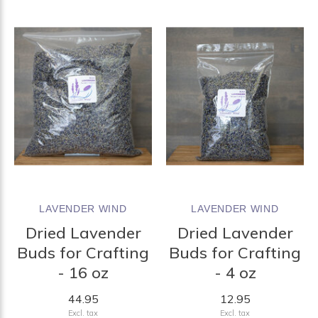
LAVENDER WIND
LAVENDER WIND
Dried Lavender
Dried Lavender
Buds for Crafting
Buds for Crafting
- 16 oz
- 4 oz
44.95
12.95
Excl. tax
Excl. tax