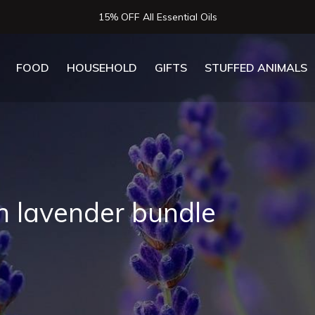
15% OFF All Essential Oils
FOOD
HOUSEHOLD
GIFTS
STUFFED ANIMALS
h lavender bundle