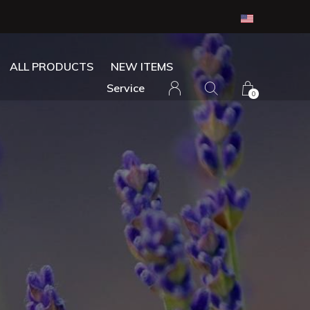
ALL PRODUCTS
NEW ITEMS
Service
0