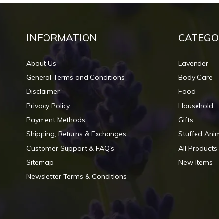
INFORMATION
CATEGO
About Us
Lavender
General Terms and Conditions
Body Care
Disclaimer
Food
Privacy Policy
Household
Payment Methods
Gifts
Shipping, Returns & Exchanges
Stuffed Ani
Customer Support & FAQ's
All Products
Sitemap
New Items
Newsletter Terms & Conditions