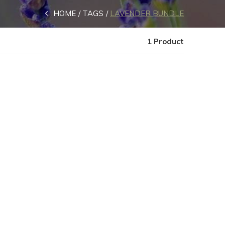
HOME
TAGS
LAVENDER BUNDLE
1 Product