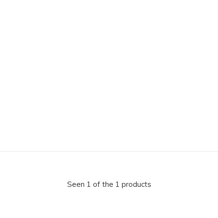
Seen 1 of the 1 products