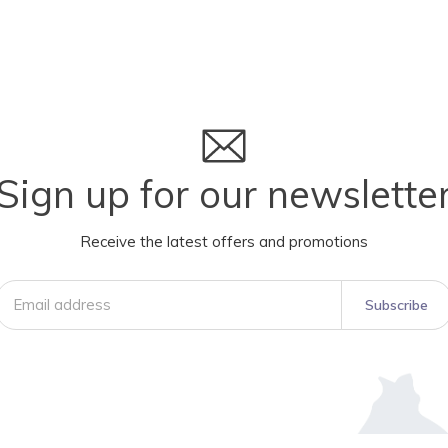
Sign up for our newslette
Receive the latest offers and promotions
Subscribe