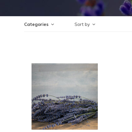
Categories
Sort by