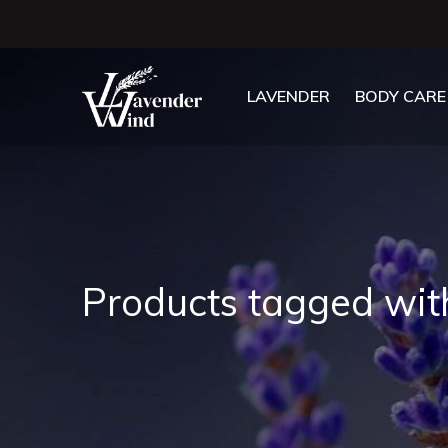
LAVENDER
BODY CARE
Products tagged wit