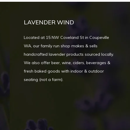
LAVENDER WIND
Located at 15 NW Coveland St in Coupeville
WA, our family run shop makes & sells
handcrafted lavender products sourced locally.
We also offer beer, wine, ciders, beverages &
fresh baked goods with indoor & outdoor
seating (not a farm).