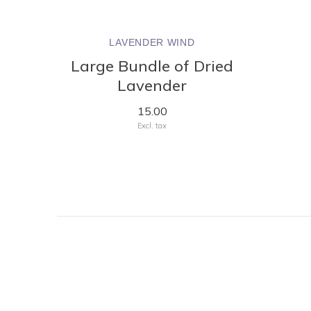
LAVENDER WIND
Large Bundle of Dried
Lavender
15.00
Excl. tax