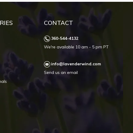
RIES
CONTACT
360-544-4132
We're available 10 am - 5 pm PT
info@lavenderwind.com
Send us an email
mals