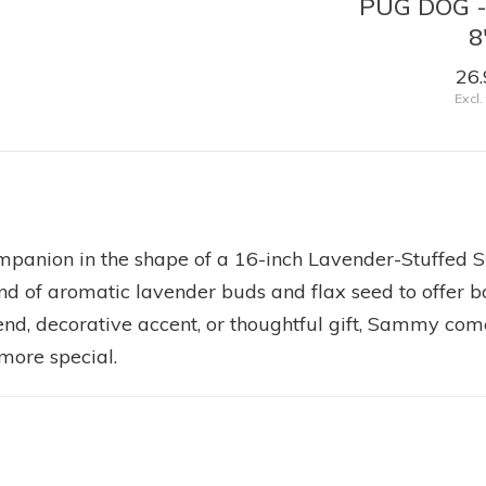
OW -
BLACK LAB - SHADOW
PUG DOG 
16"
8
49.99
26.
Excl. tax
Excl.
ompanion in the shape of a 16-inch Lavender-Stuffe
end of aromatic lavender buds and flax seed to offer b
iend, decorative accent, or thoughtful gift, Sammy c
more special.