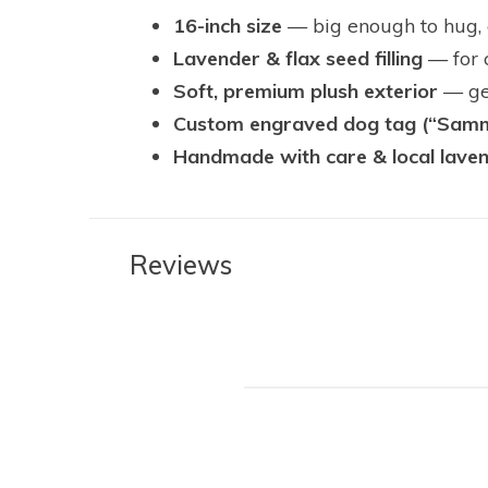
16-inch size
— big enough to hug, c
Lavender & flax seed filling
— for 
Soft, premium plush exterior
— gen
Custom engraved dog tag (“Sam
Handmade with care & local lave
Reviews