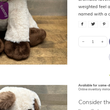
weighted feel a
named with a 
Available for same-d
Online inventory mirror
Consider the