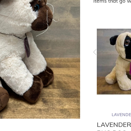
Items that go w
ND
LAVENDER WIND
LAVENDE
UFFED
LAVENDER STUFFED
LAVENDER