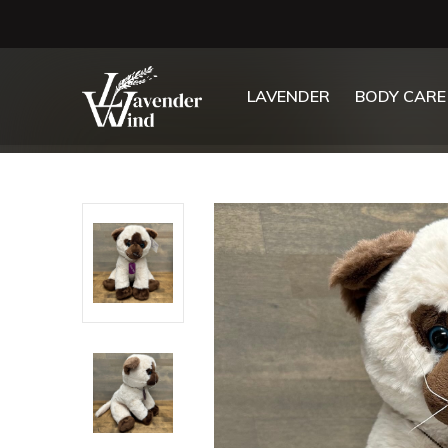
LAVENDER
BODY CARE