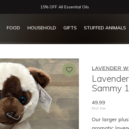
Now Serving Lunch, Beer & Wine!
FOOD
HOUSEHOLD
GIFTS
STUFFED ANIMALS
LAVENDER W
Lavender
Sammy 1
49.99
Excl. tax
Our larger plus
aromatic laven