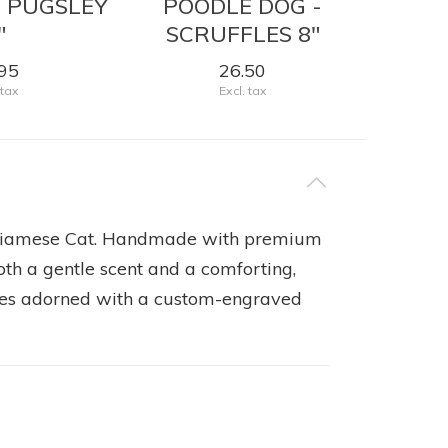
- PUGSLEY
POODLE DOG -
HOR
"
SCRUFFLES 8"
95
26.50
 tax
Excl. tax
d Siamese Cat. Handmade with premium
oth a gentle scent and a comforting,
omes adorned with a custom-engraved