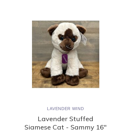
LAVENDER WIND
Lavender Stuffed
Siamese Cat - Sammy 16"