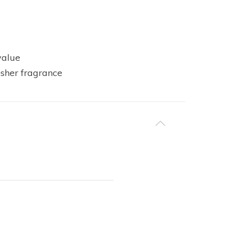
value
esher fragrance