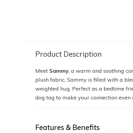
HORSE - BROWN
HIGHLAND C
SUGAR 8"
HUGO 8"
26.95
25.95
Excl. tax
Excl. tax
Product Description
Meet
Sammy
, a warm and soothing c
plush fabric, Sammy is filled with a bl
weighted hug. Perfect as a bedtime fr
dog tag to make your connection even 
Features & Benefits