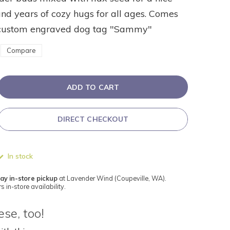
nd years of cozy hugs for all ages. Comes
custom engraved dog tag "Sammy"
Compare
ADD TO CART
DIRECT CHECKOUT
In stock
ay in-store pickup
at Lavender Wind (Coupeville, WA).
s in-store availability.
se, too!