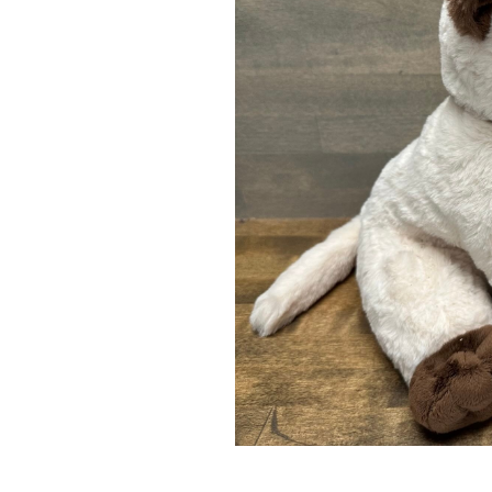
LAVENDER WIND
LAVENDER WI
LAVENDER STUFFED
LAVENDER ST