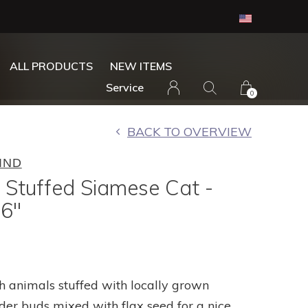
ALL PRODUCTS
NEW ITEMS
Service
0
BACK TO OVERVIEW
IND
 Stuffed Siamese Cat -
6"
h animals stuffed with locally grown
der buds mixed with flax seed for a nice