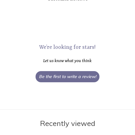
We’re looking for stars!
Let us know what you think
Be the first to write a review!
Recently viewed