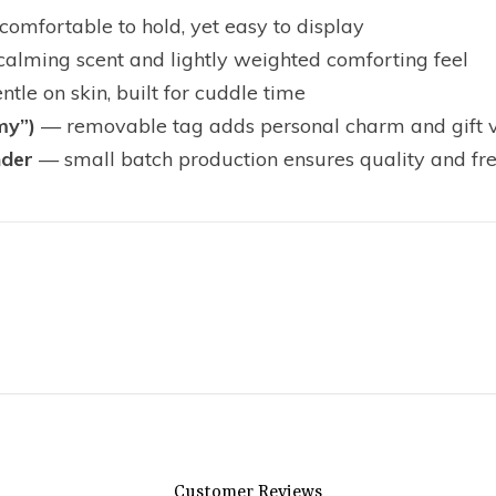
omfortable to hold, yet easy to display
calming scent and lightly weighted comforting feel
tle on skin, built for cuddle time
my”)
— removable tag adds personal charm and gift 
nder
— small batch production ensures quality and fr
Customer Reviews