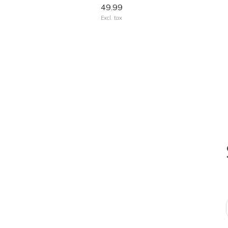
49.99
Excl. tax