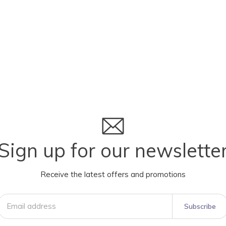
Sign up for our newslette
Receive the latest offers and promotions
Subscribe