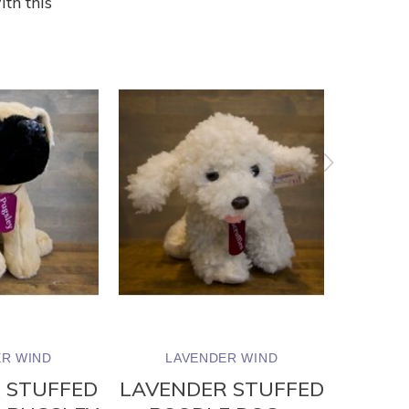
ith this
R WIND
LAVENDER WIND
LA
 STUFFED
LAVENDER STUFFED
LAVE