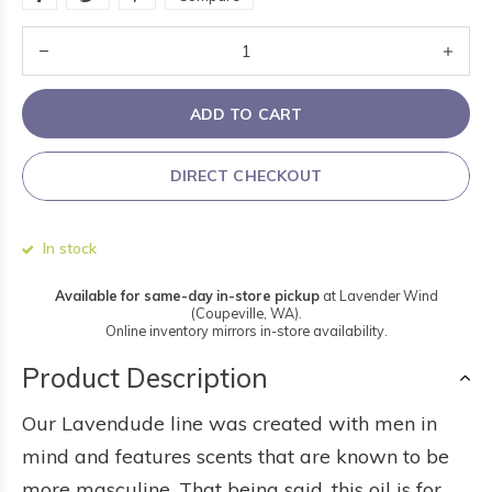
ADD TO CART
DIRECT CHECKOUT
In stock
Available for same-day in-store pickup
at Lavender Wind
(Coupeville, WA).
Online inventory mirrors in-store availability.
Product Description
Our Lavendude line was created with men in
mind and features scents that are known to be
more masculine. That being said, this oil is for