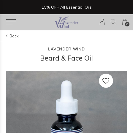
Now Serving Lunch, Beer & Wine!
0
Back
LAVENDER WIND
Beard & Face Oil