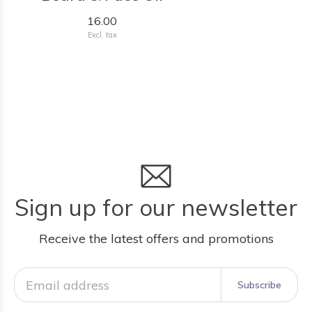
16.00
Excl. tax
Sign up for our newsletter
Receive the latest offers and promotions
Subscribe