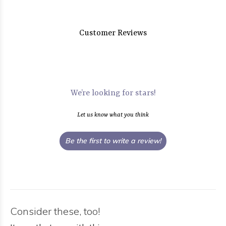
Customer Reviews
We’re looking for stars!
Let us know what you think
Be the first to write a review!
Consider these, too!