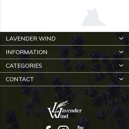
LAVENDER WIND
INFORMATION
CATEGORIES
CONTACT