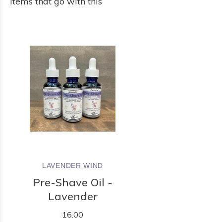
Items that go with this
LAVENDER WIND
Pre-Shave Oil -
Lavender
16.00