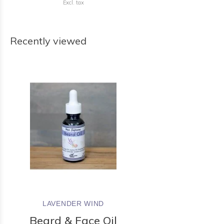
Excl. tax
Recently viewed
LAVENDER WIND
Beard & Face Oil