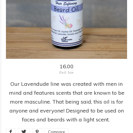
16.00
Excl. tax
Our Lavendude line was created with men in
mind and features scents that are known to be
more masculine. That being said, this oil is for
anyone and everyone! Designed to be used on
faces and beards with a light scent.
Compare