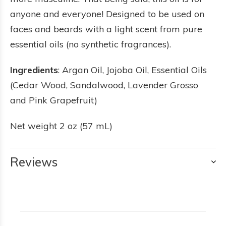
anyone and everyone! Designed to be used on
faces and beards with a light scent from pure
essential oils (no synthetic fragrances).
Ingredients
: Argan Oil, Jojoba Oil, Essential Oils
(Cedar Wood, Sandalwood, Lavender Grosso
and Pink Grapefruit)
Net weight 2 oz (57 mL)
Reviews