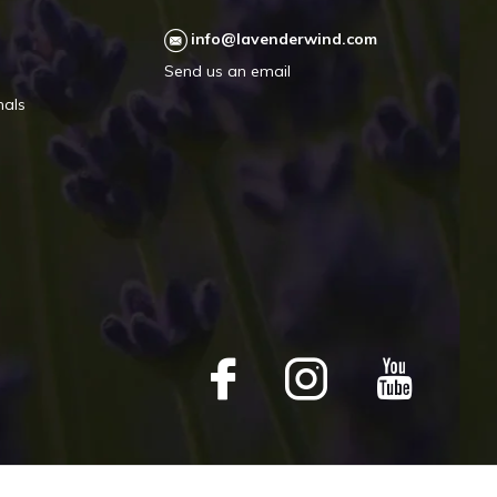
info@lavenderwind.com
Send us an email
mals