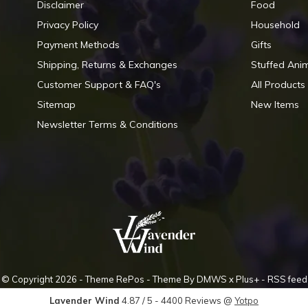
Disclaimer
Food
Privacy Policy
Household
Payment Methods
Gifts
Shipping, Returns & Exchanges
Stuffed Ani
Customer Support & FAQ's
All Products
Sitemap
New Items
Newsletter Terms & Conditions
© Copyright
2026
- Theme RePos - Theme By
DMWS
x
Plus+
-
RSS feed
Lavender Wind
4.87
/
5
-
4400
Reviews @
Yotpo