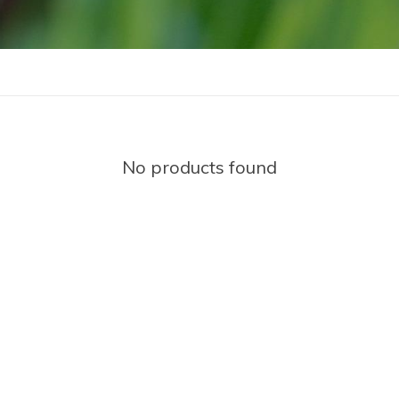
No products found