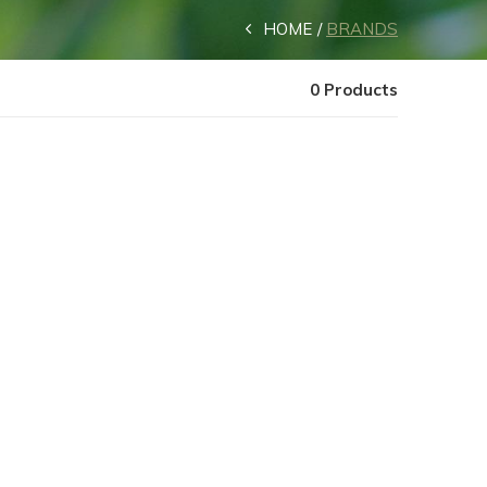
HOME
BRANDS
0 Products