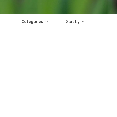
Categories
Sort by