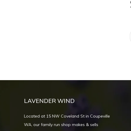
LAVENDER WIND
Located at 15 NW Coveland St in Coupeville
WA, our family run shop makes & sells