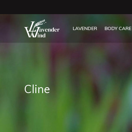
LAVENDER
BODY CARE
Cline