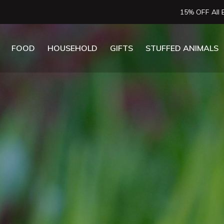
15% OFF All Essential Oils
FOOD
HOUSEHOLD
GIFTS
STUFFED ANIMALS