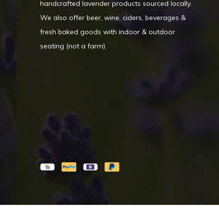
handcrafted lavender products sourced locally.
We also offer beer, wine, ciders, beverages &
fresh baked goods with indoor & outdoor
seating (not a farm).