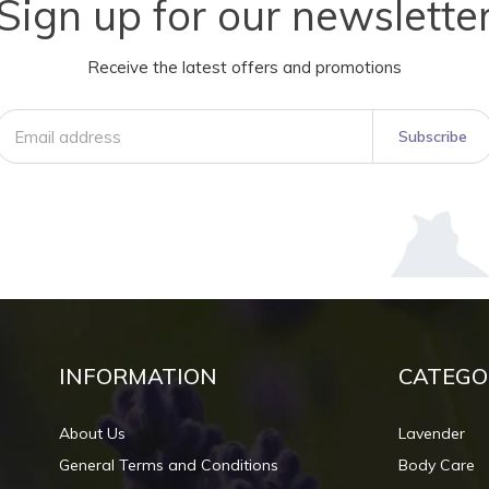
Sign up for our newslette
Receive the latest offers and promotions
Subscribe
INFORMATION
CATEGO
About Us
Lavender
General Terms and Conditions
Body Care