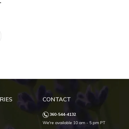
r
RIES
CONTACT
360-544-4132
We're available 10 am - 5 pm PT