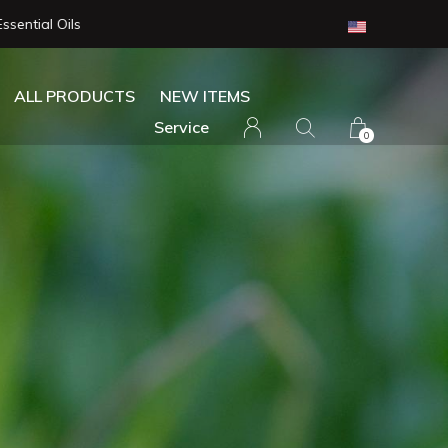
ALL PRODUCTS
NEW ITEMS
Service
0