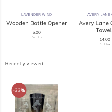
LAVENDER WIND
AVERY LANE 
Wooden Bottle Opener
Avery Lane G
Towel
5.00
Excl. tax
14.00
Excl. tax
Recently viewed
-33%