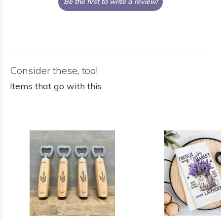
Be the first to write a review!
Consider these, too!
Items that go with this