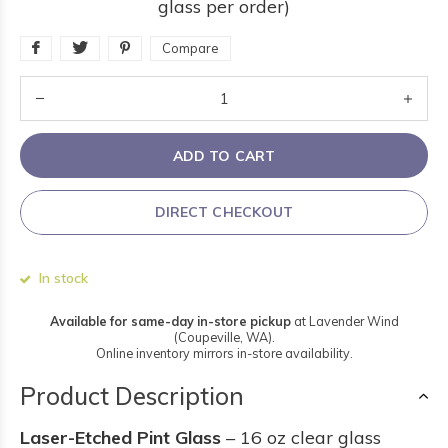
glass per order)
Compare
ADD TO CART
DIRECT CHECKOUT
In stock
Available for same-day in-store pickup
at Lavender Wind
(Coupeville, WA).
Online inventory mirrors in-store availability.
Product Description
Laser-Etched Pint Glass
– 16 oz clear glass