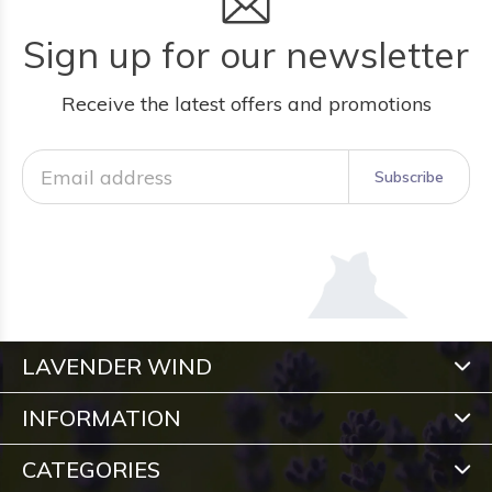
Sign up for our newsletter
Receive the latest offers and promotions
Subscribe
LAVENDER WIND
INFORMATION
CATEGORIES