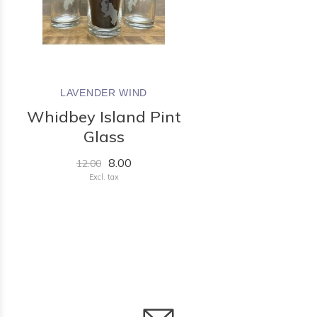
LAVENDER WIND
Whidbey Island Pint
Glass
8.00
12.00
Excl. tax