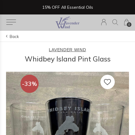
15% OFF All Essential Oils
0
Back
LAVENDER WIND
Whidbey Island Pint Glass
-33%
-33%