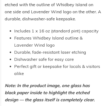
etched with the outline of Whidbey Island on
one side and Lavender Wind logo on the other. A
durable, dishwasher-safe keepsake.
Includes 1 x 16 oz (standard pint) capacity
Features Whidbey Island outline &
Lavender Wind logo
Durable, fade-resistant laser etching
Dishwasher safe for easy care
Perfect gift or keepsake for locals & visitors
alike
Note: In the product image, one glass has
black paper inside to highlight the etched
design — the glass itself is completely clear.