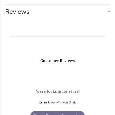
Reviews
Customer Reviews
We’re looking for stars!
Let us know what you think