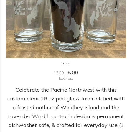
8.00
12.00
Excl. tax
Celebrate the Pacific Northwest with this
custom clear 16 oz pint glass, laser-etched with
a frosted outline of Whidbey Island and the
Lavender Wind logo. Each design is permanent,
dishwasher-safe, & crafted for everyday use (1