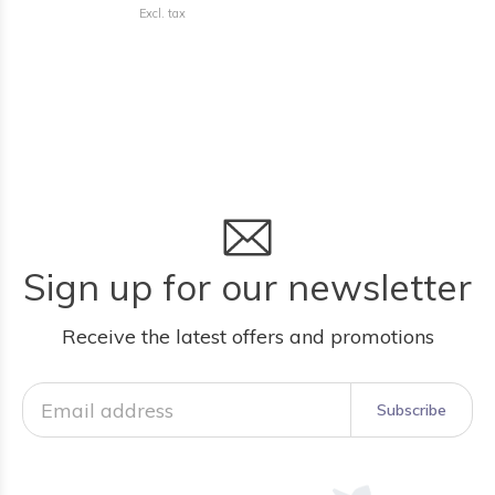
Excl. tax
Sign up for our newsletter
Receive the latest offers and promotions
Subscribe