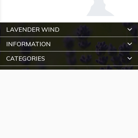
LAVENDER WIND
INFORMATION
CATEGORIES
CONTACT