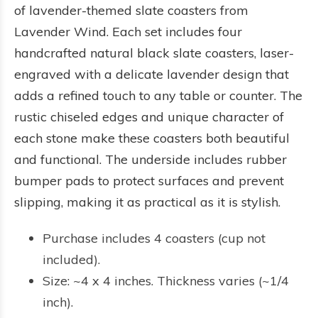
of lavender-themed slate coasters from
Lavender Wind. Each set includes four
handcrafted natural black slate coasters, laser-
engraved with a delicate lavender design that
adds a refined touch to any table or counter. The
rustic chiseled edges and unique character of
each stone make these coasters both beautiful
and functional. The underside includes rubber
bumper pads to protect surfaces and prevent
slipping, making it as practical as it is stylish.
Purchase includes 4 coasters (cup not
included).
Size: ~4 x 4 inches. Thickness varies (~1/4
inch).