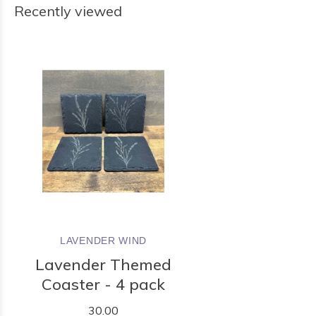
Recently viewed
LAVENDER WIND
Lavender Themed
Coaster - 4 pack
30.00