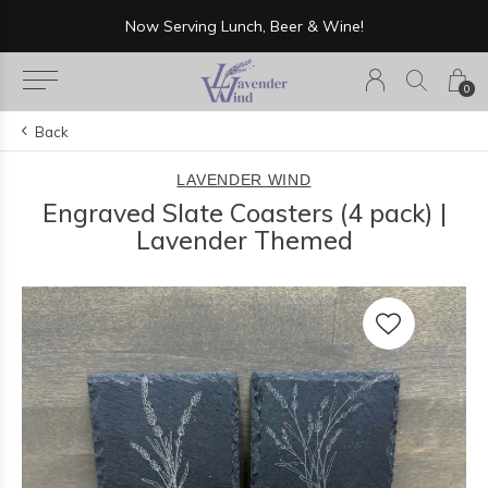
Now Serving Lunch, Beer & Wine!
0
Back
LAVENDER WIND
Engraved Slate Coasters (4 pack) |
Lavender Themed