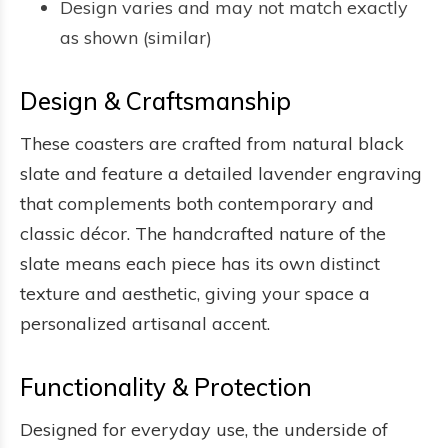
Design varies and may not match exactly
as shown (similar)
Design & Craftsmanship
These coasters are crafted from natural black
slate and feature a detailed lavender engraving
that complements both contemporary and
classic décor. The handcrafted nature of the
slate means each piece has its own distinct
texture and aesthetic, giving your space a
personalized artisanal accent.
Functionality & Protection
Designed for everyday use, the underside of