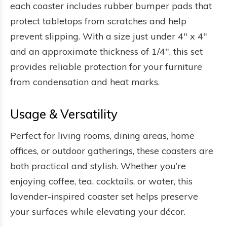
each coaster includes rubber bumper pads that
protect tabletops from scratches and help
prevent slipping. With a size just under 4" x 4"
and an approximate thickness of 1/4", this set
provides reliable protection for your furniture
from condensation and heat marks.
Usage & Versatility
Perfect for living rooms, dining areas, home
offices, or outdoor gatherings, these coasters are
both practical and stylish. Whether you’re
enjoying coffee, tea, cocktails, or water, this
lavender-inspired coaster set helps preserve
your surfaces while elevating your décor.