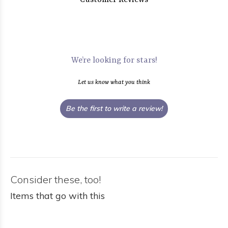
Customer Reviews
We’re looking for stars!
Let us know what you think
Be the first to write a review!
Consider these, too!
Items that go with this