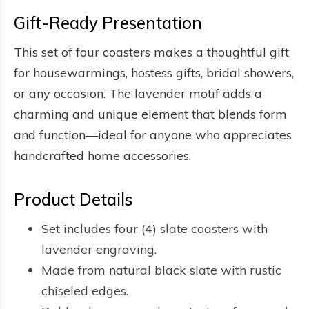
Gift-Ready Presentation
This set of four coasters makes a thoughtful gift
for housewarmings, hostess gifts, bridal showers,
or any occasion. The lavender motif adds a
charming and unique element that blends form
and function—ideal for anyone who appreciates
handcrafted home accessories.
Product Details
Set includes four (4) slate coasters with
lavender engraving.
Made from natural black slate with rustic
chiseled edges.