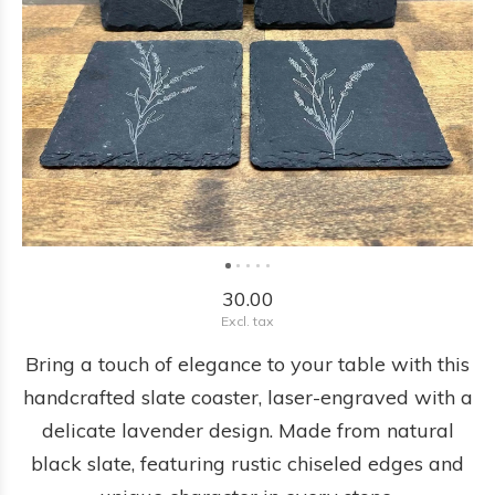
30.00
Excl. tax
Bring a touch of elegance to your table with this
handcrafted slate coaster, laser-engraved with a
delicate lavender design. Made from natural
black slate, featuring rustic chiseled edges and