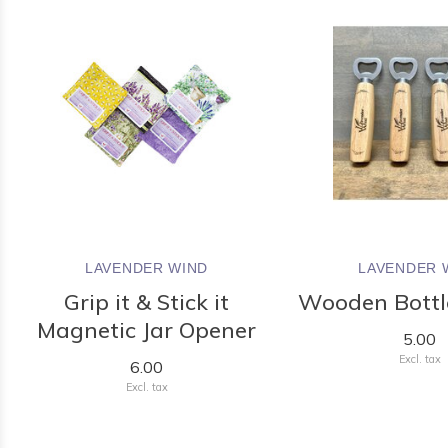
LAVENDER WIND
LAVENDER 
Grip it & Stick it
Wooden Bottl
Magnetic Jar Opener
5.00
Excl. tax
6.00
Excl. tax