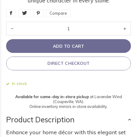
unique character in every stone.
Compare
ADD TO CART
DIRECT CHECKOUT
In stock
Available for same-day in-store pickup
at Lavender Wind
(Coupeville, WA).
Online inventory mirrors in-store availability.
Product Description
Enhance your home décor with this elegant set