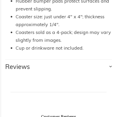
Rubber bumper pads protect surfaces and
prevent slipping.
Coaster size: just under 4" x 4"; thickness
approximately 1/4".
Coasters sold as a 4-pack; design may vary
slightly from images.
Cup or drinkware not included.
Reviews